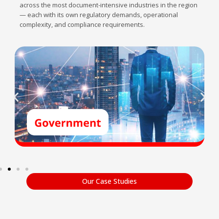
across the most document-intensive industries in the region
— each with its own regulatory demands, operational
complexity, and compliance requirements.
Our Case Studies