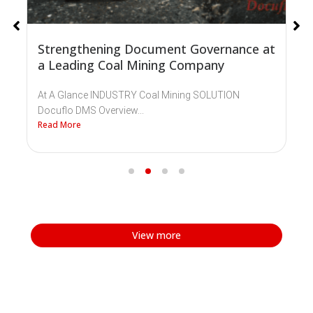
Strengthening Document Governance at
a Leading Coal Mining Company
At A Glance INDUSTRY Coal Mining SOLUTION
Docuflo DMS Overview...
Read More
View more