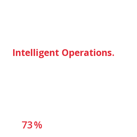
OUR VALUE PROPOSITION
From Raw Documents to
Intelligent Operations.
Enterprise digitisation is not a single technology investment. It
is a progressive capability build — transforming unstructured
information into operational intelligence that drives faster
decisions, lower costs, and stronger compliance.
73
%
of enterprise data remains unstructured and