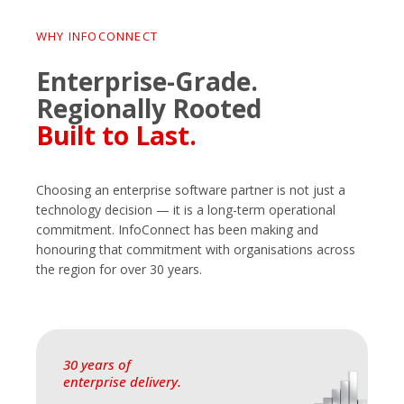
WHY INFOCONNECT
Enterprise-Grade.
Regionally Rooted
Built to Last.
Choosing an enterprise software partner is not just a
technology decision — it is a long-term operational
commitment. InfoConnect has been making and
honouring that commitment with organisations across
the region for over 30 years.
30 years of
enterprise delivery.