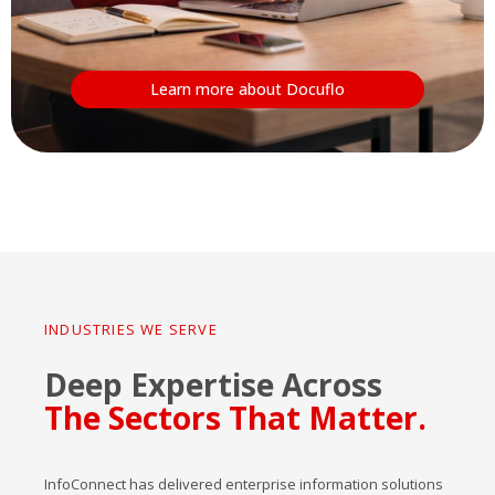
Learn more about Docuflo
INDUSTRIES WE SERVE
Deep Expertise Across
The Sectors That Matter.
InfoConnect has delivered enterprise information solutions