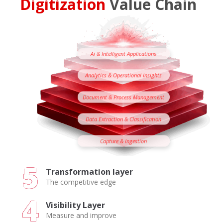
Digitization
Value Chain
Ai & Intelligent Applications
Analytics & Operational Insights
Document & Process Management
Data Extraction & Classification
Capture & Ingestion
Transformation layer
The competitive edge
Visibility Layer
Measure and improve