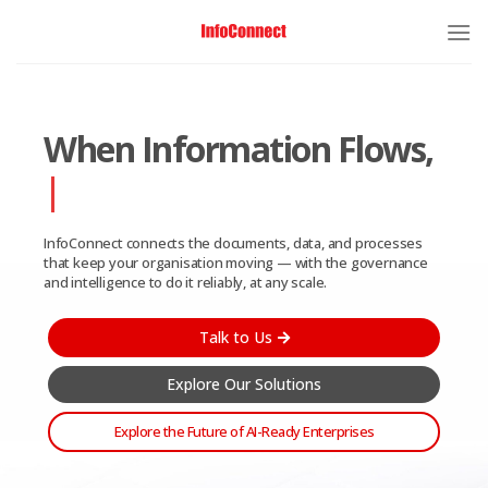
When Information Flows,
Enterprise Moves
InfoConnect connects the documents, data, and processes
that keep your organisation moving — with the governance
and intelligence to do it reliably, at any scale.
Talk to Us
Explore Our Solutions
Explore the Future of AI-Ready Enterprises