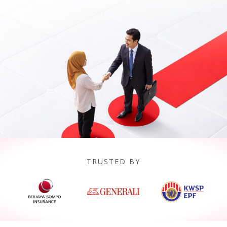
TRUSTED BY