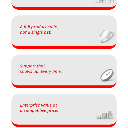
A full product suite,
not a single bet.
Support that
shows up. Every time.
Enterprise value at
a competitive price.