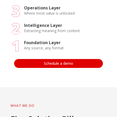
Operations Layer
Where most value is unlocked
Intelligence Layer
Extracting meaning from content
Foundation Layer
Any source, any format
Schedule a demo
WHAT WE DO