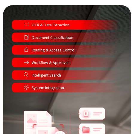
OCR & Data Extraction
Document Classification
Routing & Access Control
Workflow & Approvals
Intelligent Search
System Integration