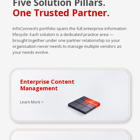
Five Solution Pillars.
One Trusted Partner.
InfoConnect’s portfolio spans the full enterprise information
lifecycle. Each solution is a dedicated practice area —
brought together under one partner relationship so your
organisation never needs to manage multiple vendors as
your needs evolve.
Enterprise Content
Management
Learn More >