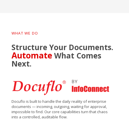
WHAT WE DO
Structure Your Documents.
Automate
What Comes
Next.
Docuflo is built to handle the daily reality of enterprise
documents — incoming, outgoing, waiting for approval,
impossible to find. Our core capabilities turn that chaos
into a controlled, auditable flow.