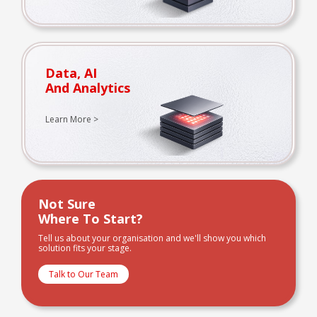
Data, AI
And Analytics
Learn More >
Not Sure
Where To Start?
Tell us about your organisation and we'll show you which
solution fits your stage.
Talk to Our Team