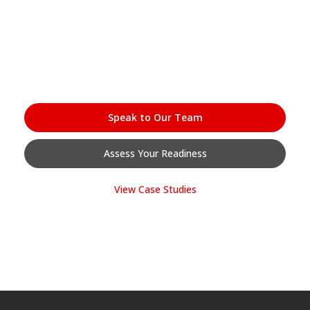
work.
Whether you’re at the start of your digitisation journey or looking
to accelerate what’s already in motion — speak with our team and
we’ll show you exactly where InfoConnect fits.
Speak to Our Team
Assess Your Readiness
View Case Studies