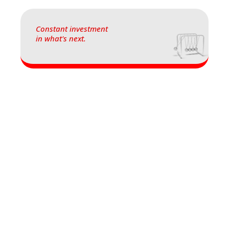
Constant investment
in what's next.
Let's make your
information