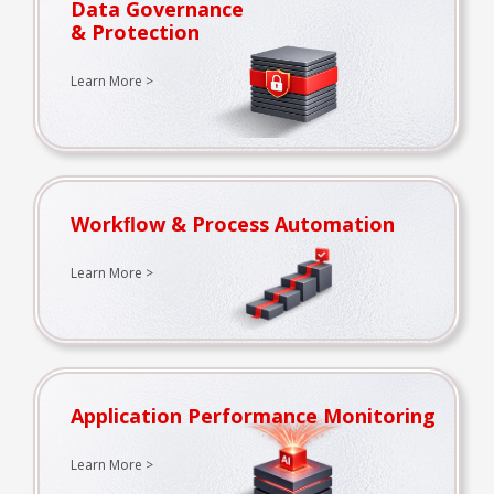
Data Governance
& Protection
Learn More >
Workﬂow & Process Automation
Learn More >
Application Performance Monitoring
Learn More >