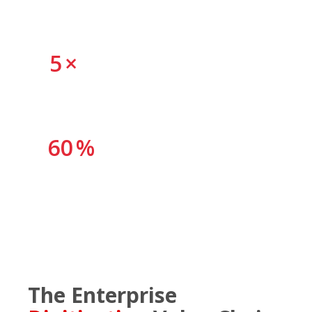
untapped
5
×
faster processing when all capability layers are
connected
60
%
of manual document handling is eliminable through
automation
The Enterprise