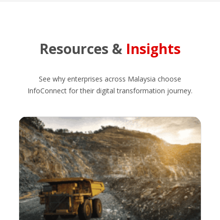
Resources &
Insights
See why enterprises across Malaysia choose
InfoConnect for their digital transformation journey.