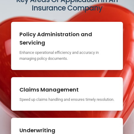
Insurance Company
Policy Administration and
Servicing
Enhance operational efficiency and accuracy in
managing policy documents.
Claims Management
Speed up claims handling and ensures timely resolution.
Underwriting