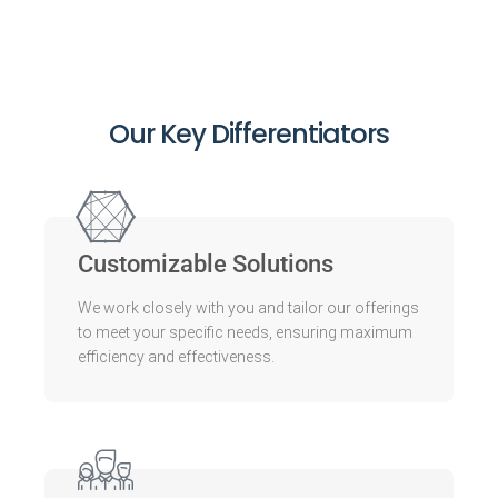
Our Key Differentiators
Customizable Solutions
We work closely with you and tailor our offerings
to meet your specific needs, ensuring maximum
efficiency and effectiveness.