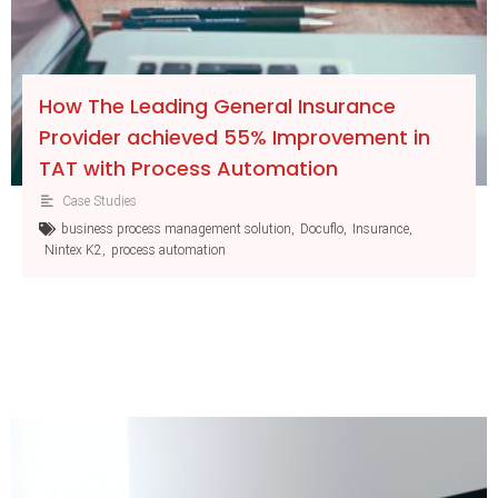
How The Leading General Insurance
Provider achieved 55% Improvement in
TAT with Process Automation
Case Studies
business process management solution
,
Docuflo
,
Insurance
,
Nintex K2
,
process automation