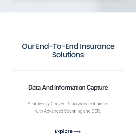
Our End-To-End Insurance
Solutions
Data And Information Capture
Seamlessly Convert Paperwork to Insights
with Advanced Scanning and OCR.
Explore ⟶