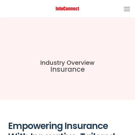
Industry Overview
Insurance
Empowering Insurance