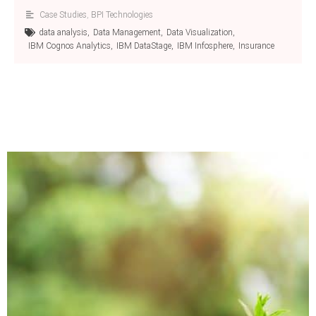
Case Studies
,
BPI Technologies
data analysis
,
Data Management
,
Data Visualization
,
IBM Cognos Analytics
,
IBM DataStage
,
IBM Infosphere
,
Insurance