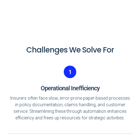
Challenges We Solve For
1
Operational Inefficiency
Insurers often face slow, error-prone paper-based processes
in policy documentation, claims handling, and customer
service. Streamlining these through automation enhances
efficiency and frees up resources for strategic activities.