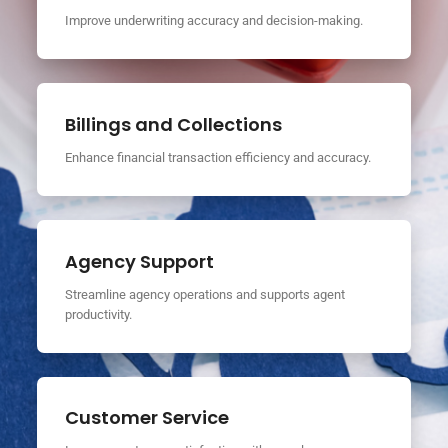
Improve underwriting accuracy and decision-making.
Billings and Collections
Enhance financial transaction efficiency and accuracy.
Agency Support
Streamline agency operations and supports agent
productivity.
Customer Service