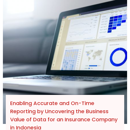
Enabling Accurate and On-Time
Reporting by Uncovering the Business
Value of Data for an Insurance Company
in Indonesia