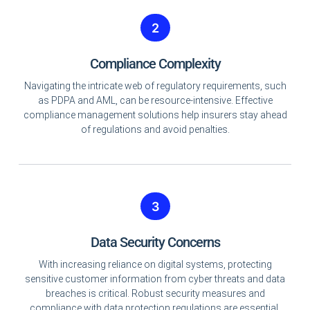
2
Compliance Complexity
Navigating the intricate web of regulatory requirements, such
as PDPA and AML, can be resource-intensive. Effective
compliance management solutions help insurers stay ahead
of regulations and avoid penalties.
3
Data Security Concerns
With increasing reliance on digital systems, protecting
sensitive customer information from cyber threats and data
breaches is critical. Robust security measures and
compliance with data protection regulations are essential.