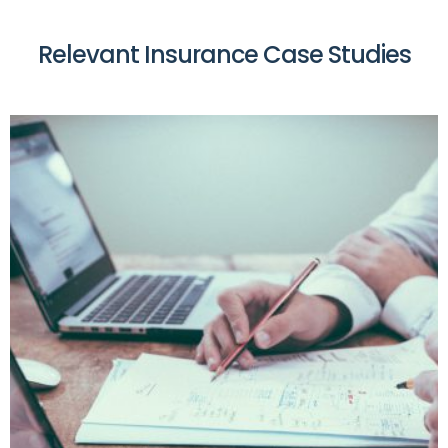
Relevant Insurance Case Studies