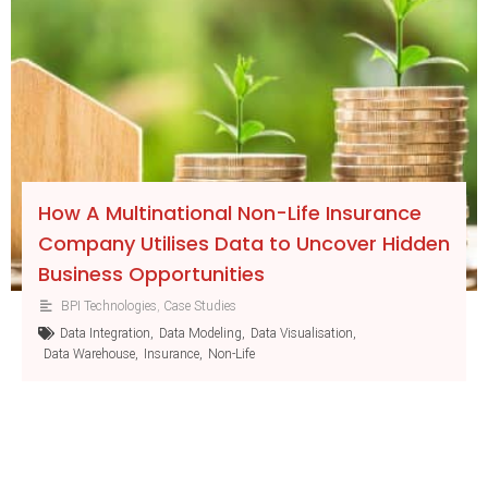
How A Multinational Non-Life Insurance
Company Utilises Data to Uncover Hidden
Business Opportunities
BPI Technologies
,
Case Studies
Data Integration
,
Data Modeling
,
Data Visualisation
,
Data Warehouse
,
Insurance
,
Non-Life