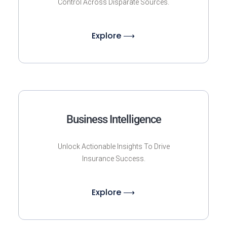
Control Across Disparate Sources.
Explore ⟶
Business Intelligence
Unlock Actionable Insights To Drive
Insurance Success.
Explore ⟶