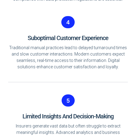
4
Suboptimal Customer Experience
Traditional manual practices lead to delayed turnaround times
and slow customer interactions. Modern customers expect
seamless, real-time access to their information. Digital
solutions enhance customer satisfaction and loyalty.
5
Limited Insights And Decision-Making
Insurers generate vast data but often struggle to extract
meaningful insights. Advanced analytics and business