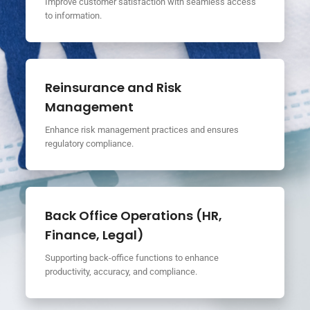
Improve customer satisfaction with seamless access
to information.
Reinsurance and Risk
Management
Enhance risk management practices and ensures
regulatory compliance.
Back Office Operations (HR,
Finance, Legal)
Supporting back-office functions to enhance
productivity, accuracy, and compliance.