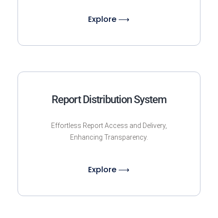
Explore ⟶
Report Distribution System
Effortless Report Access and Delivery,
Enhancing Transparency.
Explore ⟶