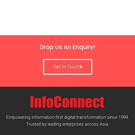
Drop Us An Enquiry!
Get In Touch
Empowering information-first digital transformation since 1994.
Trusted by leading enterprises across Asia.