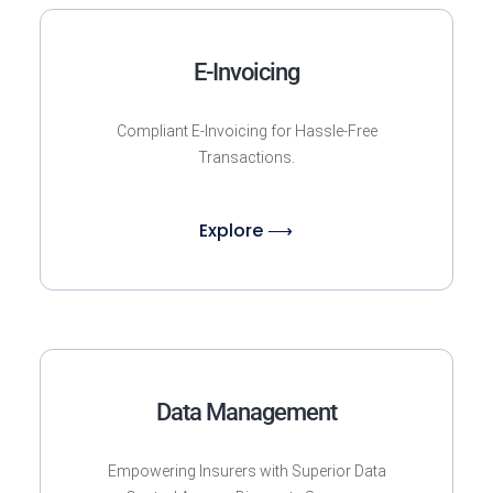
E-Invoicing
Compliant E-Invoicing for Hassle-Free
Transactions.
Explore ⟶
Data Management
Empowering Insurers with Superior Data