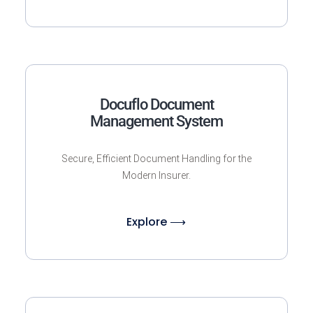
Docuflo Document
Management System
Secure, Efficient Document Handling for the
Modern Insurer.
Explore ⟶