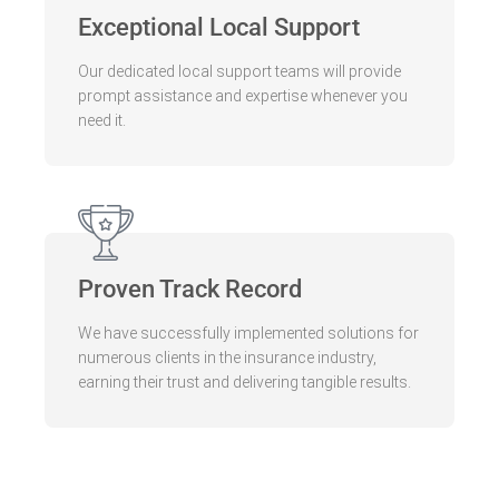
Exceptional Local Support
Our dedicated local support teams will provide
prompt assistance and expertise whenever you
need it.
Proven Track Record
We have successfully implemented solutions for
numerous clients in the insurance industry,
earning their trust and delivering tangible results.