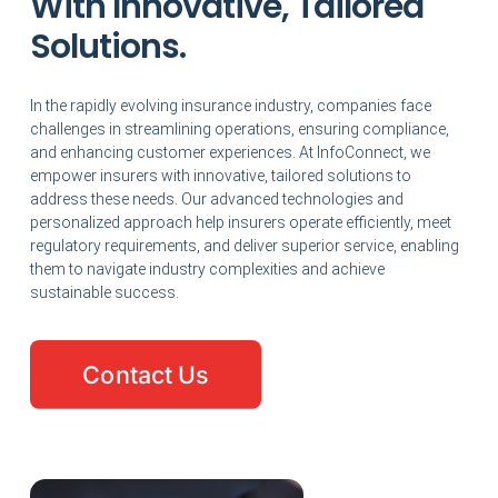
With Innovative, Tailored
Solutions.
In the rapidly evolving insurance industry, companies face
challenges in streamlining operations, ensuring compliance,
and enhancing customer experiences. At InfoConnect, we
empower insurers with innovative, tailored solutions to
address these needs. Our advanced technologies and
personalized approach help insurers operate efficiently, meet
regulatory requirements, and deliver superior service, enabling
them to navigate industry complexities and achieve
sustainable success.
Contact Us