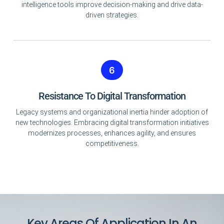
intelligence tools improve decision-making and drive data-
driven strategies.
6
Resistance To Digital Transformation
Legacy systems and organizational inertia hinder adoption of
new technologies. Embracing digital transformation initiatives
modernizes processes, enhances agility, and ensures
competitiveness.
Key Areas Of Application In An