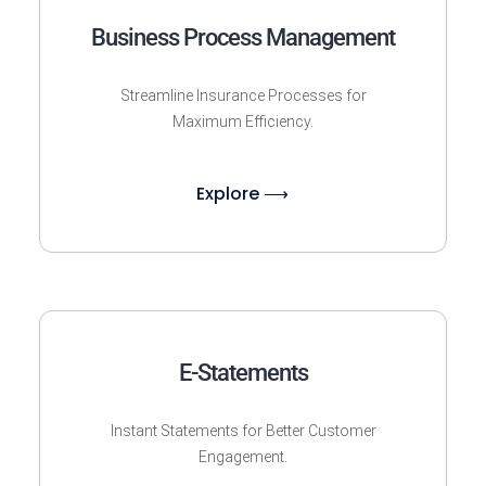
Business Process Management
Streamline Insurance Processes for
Maximum Efficiency.
Explore ⟶
E-Statements
Instant Statements for Better Customer
Engagement.