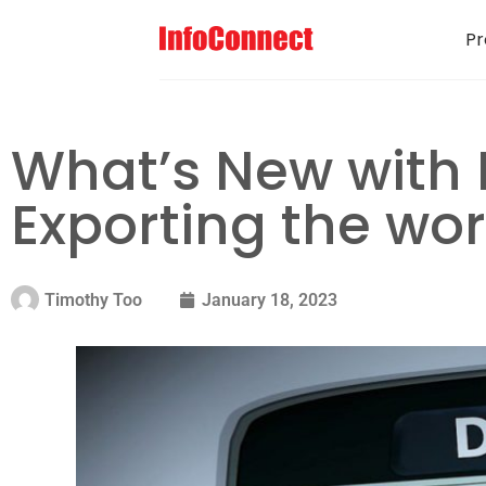
Pr
What’s New with 
Exporting the wo
Timothy Too
January 18, 2023