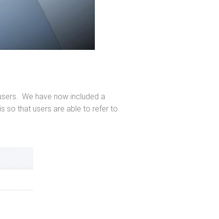
ur users. We have now included a
 so that users are able to refer to