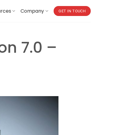
urces
Company
GET IN TOUCH
on 7.0 –