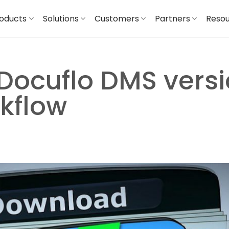
oducts
Solutions
Customers
Partners
Reso
Docuflo DMS versi
rkflow