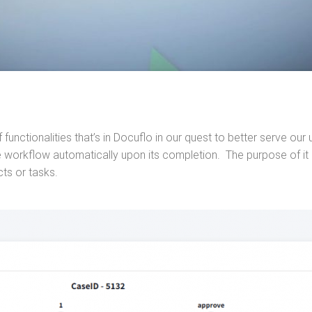
 functionalities that’s in Docuflo in our quest to better serve o
 workflow automatically upon its completion. The purpose of it is
cts or tasks.