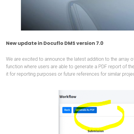
New update in Docuflo DMS version 7.0
We are excited to announce the latest addition to the array of
function where users are able to generate a PDF report of the
it for reporting purposes or future references for similar proje