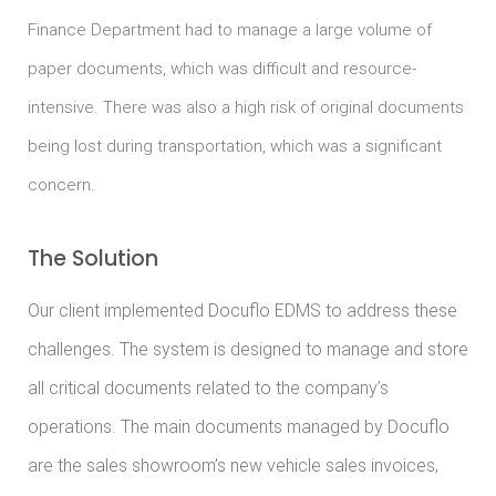
Finance Department had to manage a large volume of
paper documents, which was difficult and resource-
intensive. There was also a high risk of original documents
being lost during transportation, which was a significant
concern.
The Solution
Our client implemented Docuflo EDMS to address these
challenges. The system is designed to manage and store
all critical documents related to the company’s
operations. The main documents managed by Docuflo
are the sales showroom’s new vehicle sales invoices,