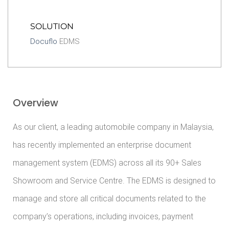
SOLUTION
Docuflo
EDMS
Overview
As our client, a leading automobile company in Malaysia,
has recently implemented an enterprise document
management system (EDMS) across all its 90+ Sales
Showroom and Service Centre. The EDMS is designed to
manage and store all critical documents related to the
company’s operations, including invoices, payment