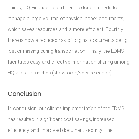
Thirdly, HQ Finance Department no longer needs to
manage a large volume of physical paper documents,
which saves resources and is more efficient. Fourthly,
there is now a reduced risk of original documents being
lost or missing during transportation. Finally, the EDMS
facilitates easy and effective information sharing among
HQ and all branches (showroom/service center).
Conclusion
In conclusion, our client’s implementation of the EDMS
has resulted in significant cost savings, increased
efficiency, and improved document security. The