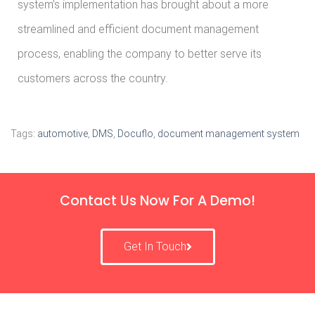
system’s implementation has brought about a more
streamlined and efficient document management
process, enabling the company to better serve its
customers across the country.
Tags:
automotive
,
DMS
,
Docuflo
,
document management system
Contact Us Now For A Demo!
Get In Touch