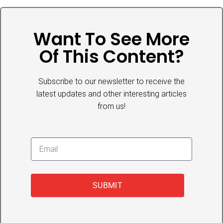
Want To See More
Of This Content?
Subscribe to our newsletter to receive the
latest updates and other interesting articles
from us!
SUBMIT