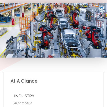
At A Glance
INDUSTRY
Automotive