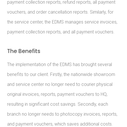
payment collection reports, refund reports, all payment
vouchers, and order cancellation reports. Similarly, for
the service center, the EDMS manages service invoices,
payment collection reports, and all payment vouchers.
The Benefits
The implementation of the EDMS has brought several
benefits to our client. Firstly, the nationwide showroom
and service center no longer need to courier physical
original invoices, reports, payment vouchers to HQ,
resulting in significant cost savings. Secondly, each
branch no longer needs to photocopy invoices, reports,
and payment vouchers, which saves additional costs.