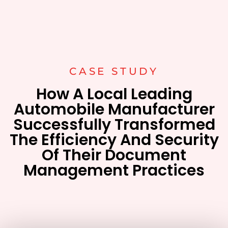
CASE STUDY
How A Local Leading
Automobile Manufacturer
Successfully Transformed
The Efficiency And Security
Of Their Document
Management Practices