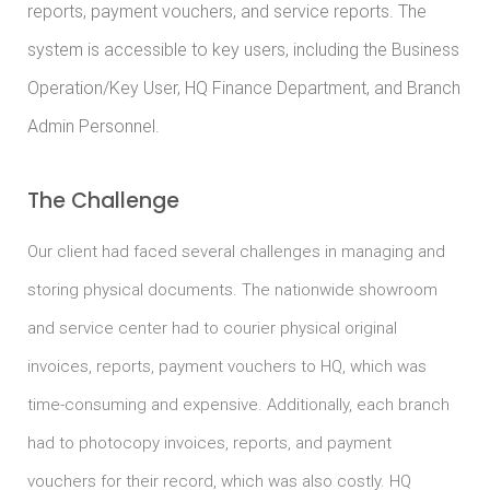
reports, payment vouchers, and service reports. The
system is accessible to key users, including the Business
Operation/Key User, HQ Finance Department, and Branch
Admin Personnel.
The Challenge
Our client had faced several challenges in managing and
storing physical documents. The nationwide showroom
and service center had to courier physical original
invoices, reports, payment vouchers to HQ, which was
time-consuming and expensive. Additionally, each branch
had to photocopy invoices, reports, and payment
vouchers for their record, which was also costly. HQ