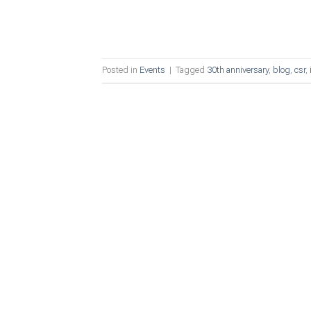
Posted in
Events
|
Tagged
30th anniversary
,
blog
,
csr
,