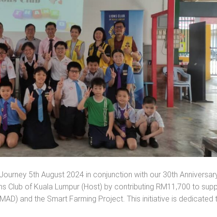
ourney 5th August 2024 in conjunction with our 30th Anniversary
ns Club of Kuala Lumpur (Host) by contributing RM11,700 to sup
AD) and the Smart Farming Project. This initiative is dedicated 