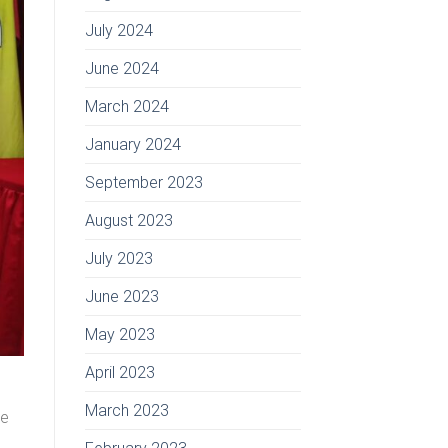
July 2024
June 2024
March 2024
January 2024
September 2023
August 2023
July 2023
June 2023
May 2023
April 2023
March 2023
he