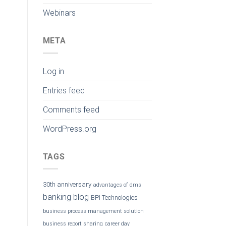
Webinars
META
Log in
Entries feed
Comments feed
WordPress.org
TAGS
30th anniversary
advantages of dms
banking
blog
BPI Technologies
business process management solution
business report sharing
career day