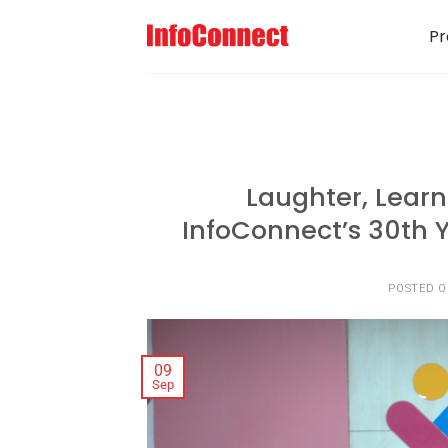
Pr
Laughter, Learn
InfoConnect’s 30th Y
POSTED 
09
Sep