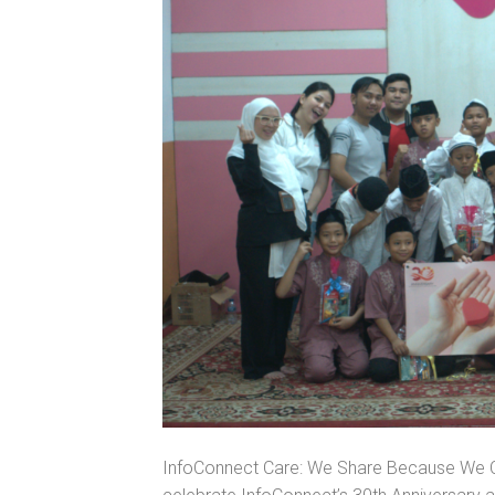
InfoConnect Care: We Share Because We Ca