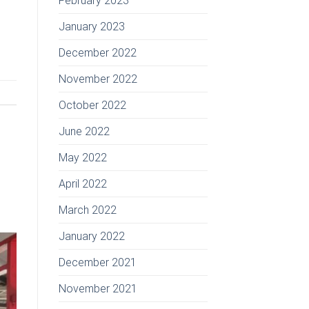
February 2023
January 2023
December 2022
November 2022
October 2022
June 2022
May 2022
April 2022
March 2022
January 2022
December 2021
November 2021