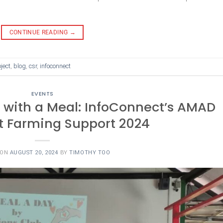
CONTINUE READING
→
ject
,
blog
,
csr
,
infoconnect
EVENTS
n with a Meal: InfoConnect’s AMAD
 Farming Support 2024
 ON
AUGUST 20, 2024
BY
TIMOTHY TOO