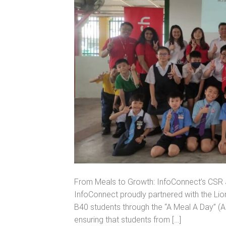
From Meals to Growth: InfoConnect’s CSR J
InfoConnect proudly partnered with the Lio
B40 students through the “A Meal A Day” (AM
ensuring that students from […]