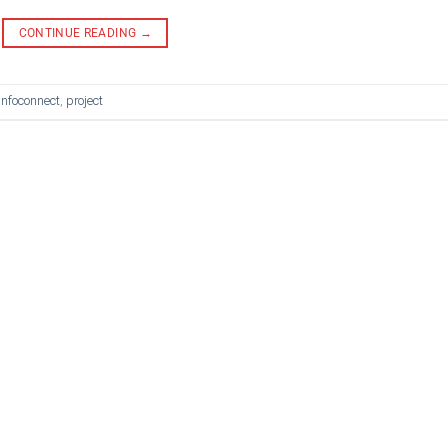
CONTINUE READING
→
infoconnect
,
project