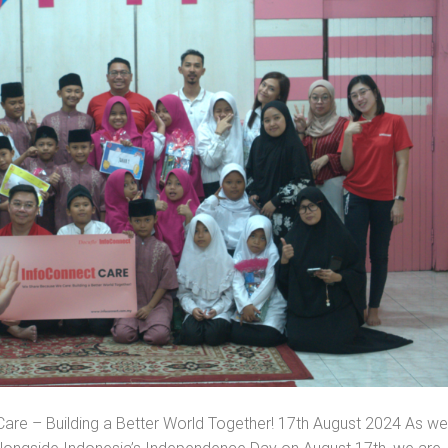
re – Building a Better World Together! 17th August 2024 As we