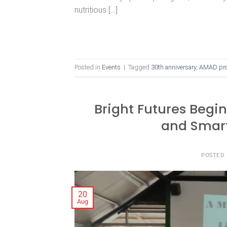
nutritious […]
Posted in
Events
|
Tagged
30th anniversary
,
AMAD pro
Bright Futures Begi
and Smart
POSTED
20
Aug