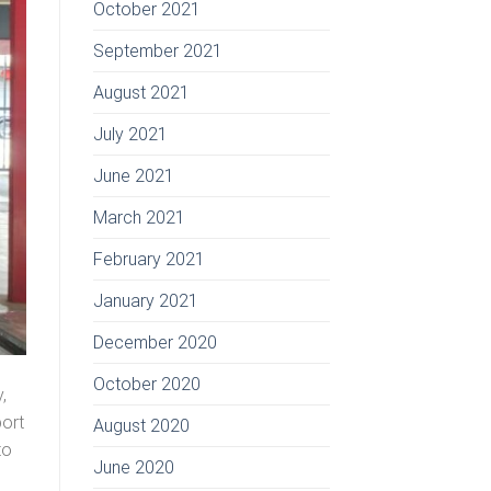
October 2021
September 2021
August 2021
July 2021
June 2021
March 2021
February 2021
January 2021
December 2020
October 2020
,
port
August 2020
to
June 2020