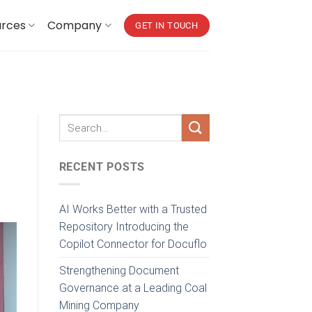
urces
Company
GET IN TOUCH
RECENT POSTS
AI Works Better with a Trusted
Repository Introducing the
Copilot Connector for Docuflo
Strengthening Document
Governance at a Leading Coal
Mining Company