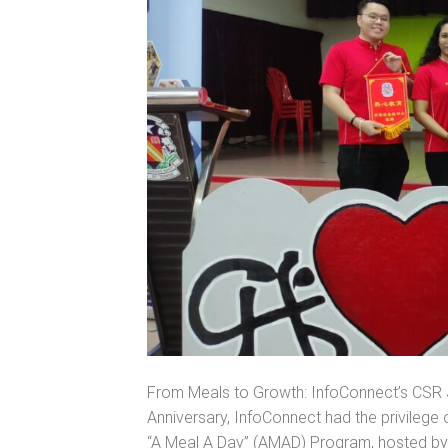
From Meals to Growth: InfoConnect’s CSR J
Anniversary, InfoConnect had the privilege o
“A Meal A Day” (AMAD) Program, hosted by th