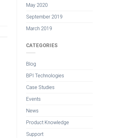
May 2020
September 2019
March 2019
CATEGORIES
Blog
BPI Technologies
Case Studies
Events
News
Product Knowledge
Support