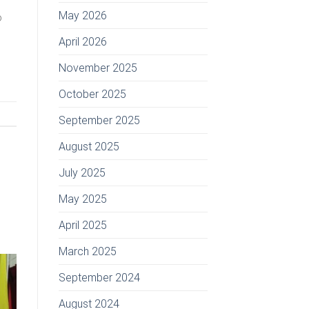
May 2026
o
April 2026
November 2025
October 2025
September 2025
August 2025
July 2025
May 2025
April 2025
March 2025
September 2024
August 2024