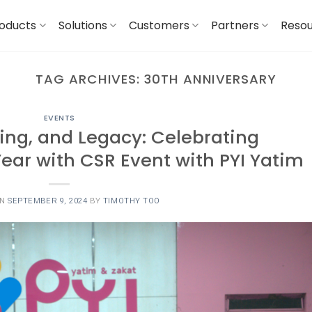
oducts
Solutions
Customers
Partners
Reso
TAG ARCHIVES:
30TH ANNIVERSARY
EVENTS
ing, and Legacy: Celebrating
ear with CSR Event with PYI Yatim
ON
SEPTEMBER 9, 2024
BY
TIMOTHY TOO