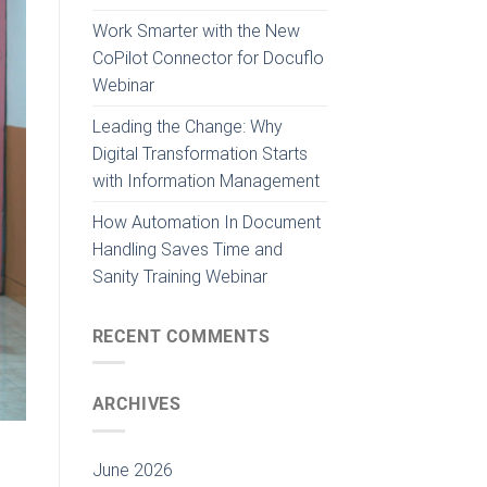
Work Smarter with the New
CoPilot Connector for Docuflo
Webinar
Leading the Change: Why
Digital Transformation Starts
with Information Management
How Automation In Document
Handling Saves Time and
Sanity Training Webinar
RECENT COMMENTS
ARCHIVES
June 2026