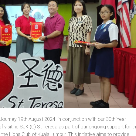
ourney 19th August 2024 in conjunction with our 30th Year
f visiting SJK (C) St Teresa as part of our ongoing support for t
e Lions Club of Kuala Lumpur. This initiative aims to provide