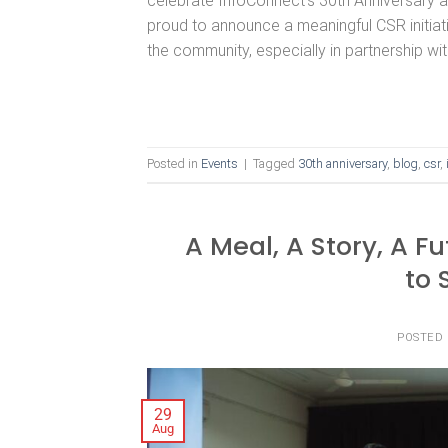
celebrate InfoConnect’s 30th Anniversary 
proud to announce a meaningful CSR initia
the community, especially in partnership wit
Posted in
Events
|
Tagged
30th anniversary
,
blog
,
csr
,
A Meal, A Story, A F
to 
POSTED
29
Aug