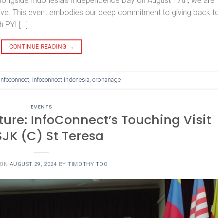
alongside Indonesia’s Independence Day on August 17th, we are
tive. This event embodies our deep commitment to giving back t
h PYI […]
CONTINUE READING
→
infoconnect
,
infoconnect indonesia
,
orphanage
EVENTS
uture: InfoConnect’s Touching Visit
SJK (C) St Teresa
 ON
AUGUST 29, 2024
BY
TIMOTHY TOO