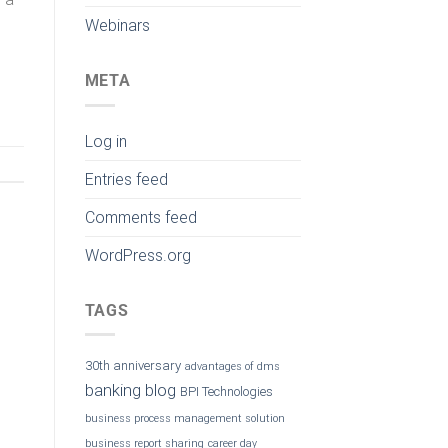
Webinars
META
Log in
Entries feed
Comments feed
WordPress.org
TAGS
30th anniversary
advantages of dms
banking
blog
BPI Technologies
business process management solution
business report sharing
career day