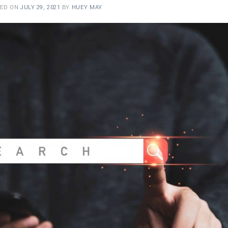
TED ON
JULY 29, 2021
BY
HUEY MAY