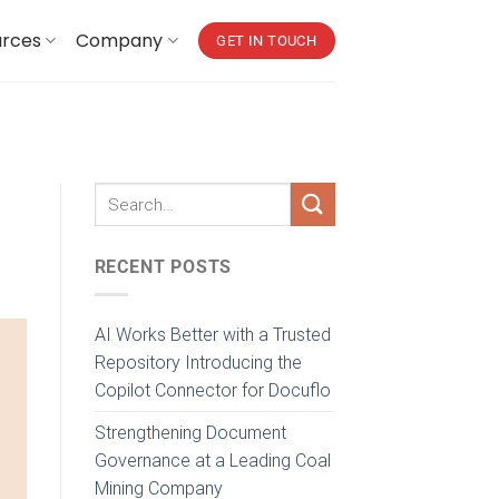
urces
Company
GET IN TOUCH
RECENT POSTS
AI Works Better with a Trusted
Repository Introducing the
Copilot Connector for Docuflo
Strengthening Document
Governance at a Leading Coal
Mining Company