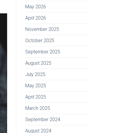
May 2026
April 2026
November 2025
October 2025
September 2025
August 2025
July 2025
May 2025
April 2025
March 2025
September 2024
August 2024