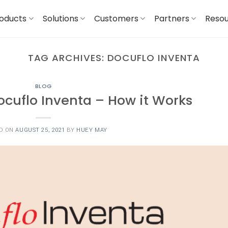
oducts
Solutions
Customers
Partners
Reso
TAG ARCHIVES:
DOCUFLO INVENTA
BLOG
ocuflo Inventa – How it Works
D ON
AUGUST 25, 2021
BY
HUEY MAY