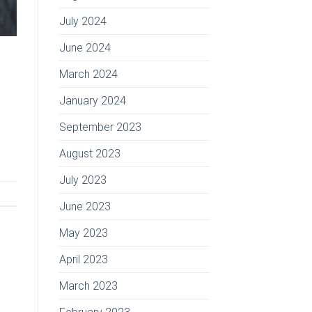
July 2024
June 2024
March 2024
January 2024
September 2023
August 2023
July 2023
June 2023
May 2023
April 2023
March 2023