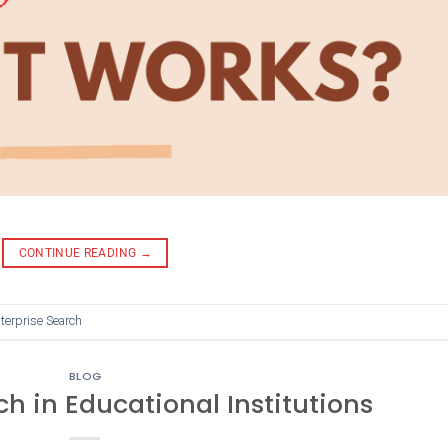
CONTINUE READING
→
terprise Search
BLOG
ch in Educational Institutions