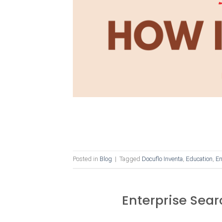
Posted in
Blog
|
Tagged
Docuflo Inventa
,
Education
,
En
Enterprise Sear