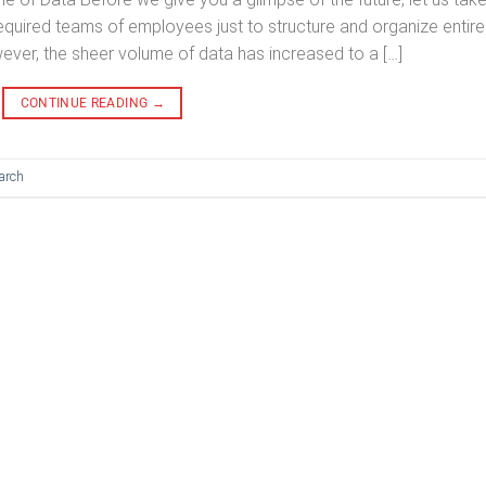
quired teams of employees just to structure and organize entire
ver, the sheer volume of data has increased to a […]
CONTINUE READING
→
arch