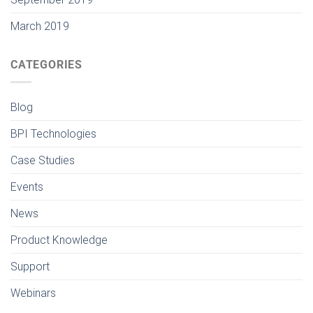
March 2019
CATEGORIES
Blog
BPI Technologies
Case Studies
Events
News
Product Knowledge
Support
Webinars