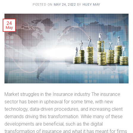
POSTED ON
MAY 24, 2022
BY
HUEY MAY
24
May
Market struggles in the Insurance industry The insurance
sector has been in upheaval for some time, with new
technology, data-driven procedures, and increasing client
demands driving this transformation. While many of these
developments are beneficial, such as the digital
transformation of insurance and what it has meant for firms