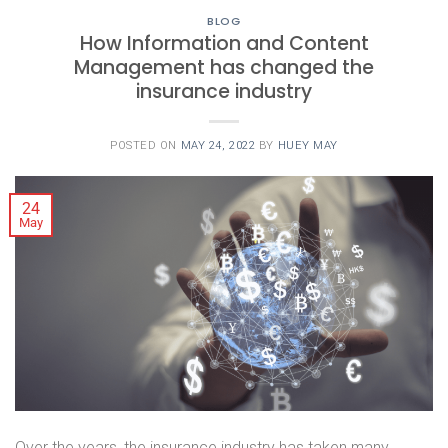
BLOG
How Information and Content
Management has changed the
insurance industry
POSTED ON
MAY 24, 2022
BY
HUEY MAY
24
May
Over the years, the insurance industry has taken many