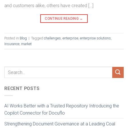
and customers alike, others have created […]
CONTINUE READING
→
Posted in
Blog
|
Tagged
challenges
,
enterprise
,
enterprise solutions
,
Insurance
,
market
RECENT POSTS
AI Works Better with a Trusted Repository Introducing the
Copilot Connector for Docuflo
Strengthening Document Governance at a Leading Coal