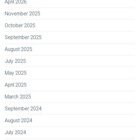
April 2026
November 2025
October 2025
September 2025
August 2025
July 2025
May 2025
April 2025
March 2025
September 2024
August 2024
July 2024