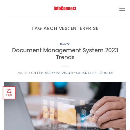
TAG ARCHIVES:
ENTERPRISE
BLOG
Document Management System 2023
Trends
POSTED ON
FEBRUARY 22, 2023
BY
SARANYA SELLADORAI
22
Feb