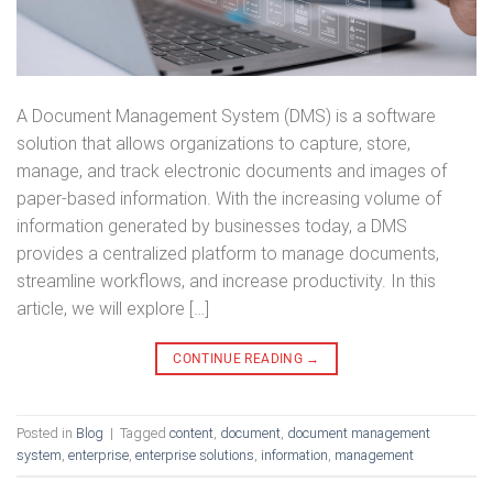
A Document Management System (DMS) is a software
solution that allows organizations to capture, store,
manage, and track electronic documents and images of
paper-based information. With the increasing volume of
information generated by businesses today, a DMS
provides a centralized platform to manage documents,
streamline workflows, and increase productivity. In this
article, we will explore […]
CONTINUE READING
→
Posted in
Blog
|
Tagged
content
,
document
,
document management
system
,
enterprise
,
enterprise solutions
,
information
,
management