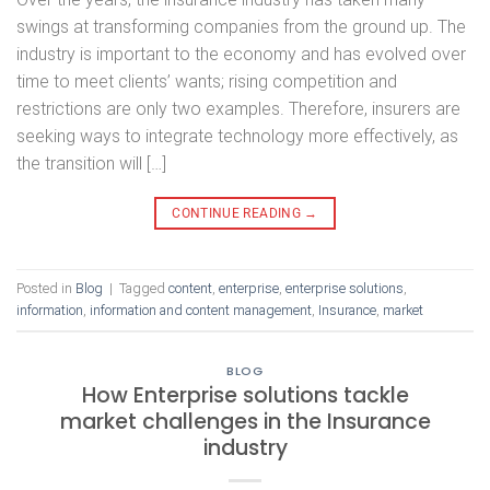
swings at transforming companies from the ground up. The
industry is important to the economy and has evolved over
time to meet clients’ wants; rising competition and
restrictions are only two examples. Therefore, insurers are
seeking ways to integrate technology more effectively, as
the transition will […]
CONTINUE READING
→
Posted in
Blog
|
Tagged
content
,
enterprise
,
enterprise solutions
,
information
,
information and content management
,
Insurance
,
market
BLOG
How Enterprise solutions tackle
market challenges in the Insurance
industry