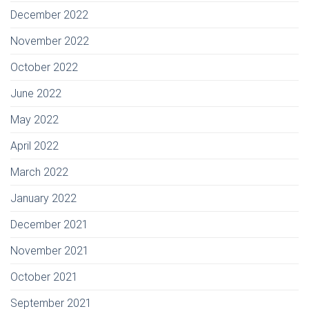
December 2022
November 2022
October 2022
June 2022
May 2022
April 2022
March 2022
January 2022
December 2021
November 2021
October 2021
September 2021