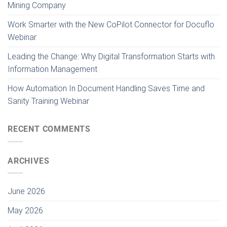
Mining Company
Work Smarter with the New CoPilot Connector for Docuflo
Webinar
Leading the Change: Why Digital Transformation Starts with
Information Management
How Automation In Document Handling Saves Time and
Sanity Training Webinar
RECENT COMMENTS
ARCHIVES
June 2026
May 2026