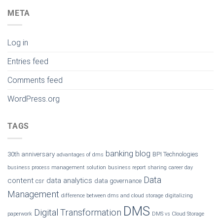
META
Log in
Entries feed
Comments feed
WordPress.org
TAGS
banking
blog
30th anniversary
BPI Technologies
advantages of dms
business process management solution
business report sharing
career day
Data
content
data analytics
csr
data governance
Management
difference between dms and cloud storage
digitalizing
DMS
Digital Transformation
paperwork
DMS vs Cloud Storage