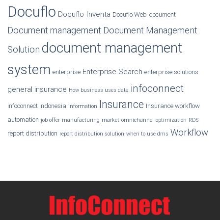
Docuflo
Docuflo Inventa
Docuflo Web
document
Document management
Document Management
document management
Solution
system
Enterprise Search
enterprise
enterprise solutions
infoconnect
general insurance
How business uses data
Insurance
infoconnect indonesia
Insurance workflow
information
automation
job offer
manufacturing
market
omnichannel
optimization
RDS
Workflow
report distribution
report distribution solution
when to use dms