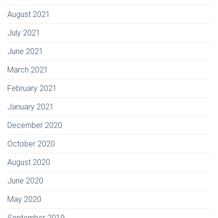
August 2021
July 2021
June 2021
March 2021
February 2021
January 2021
December 2020
October 2020
August 2020
June 2020
May 2020
September 2019