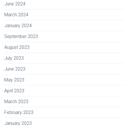
June 2024
March 2024
January 2024
September 2023
August 2023
July 2023
June 2023
May 2023
April 2023
March 2023
February 2023
January 2023