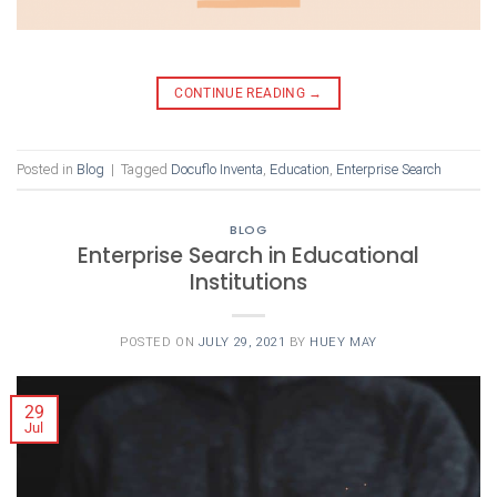
CONTINUE READING
→
Posted in
Blog
|
Tagged
Docuflo Inventa
,
Education
,
Enterprise Search
BLOG
Enterprise Search in Educational
Institutions
POSTED ON
JULY 29, 2021
BY
HUEY MAY
29
Jul