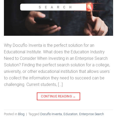
Why Docuflo Inventa is the perfect solution for an
Educational Institute. What does the Education Industry
Need to Consider When Investing in an Enterprise Search
Solution? Finding the perfect search solution for a college,
university, or other educational institution that allows users
to collect the information they need to succeed can be
challenging. Current students, […]
CONTINUE READING
→
Posted in
Blog
|
Tagged
Docuflo Inventa
,
Education
,
Enterprise Search