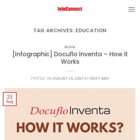
TAG ARCHIVES:
EDUCATION
BLOG
[Infographic] Docuflo Inventa – How it
Works
POSTED ON
AUGUST 25, 2021
BY
HUEY MAY
25
Aug