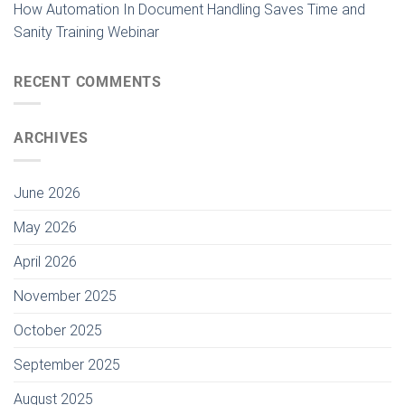
How Automation In Document Handling Saves Time and
Sanity Training Webinar
RECENT COMMENTS
ARCHIVES
June 2026
May 2026
April 2026
November 2025
October 2025
September 2025
August 2025