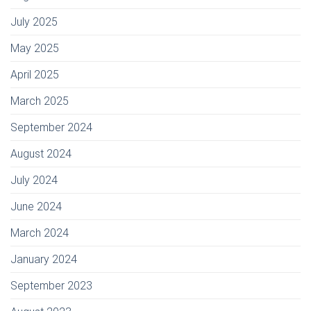
July 2025
May 2025
April 2025
March 2025
September 2024
August 2024
July 2024
June 2024
March 2024
January 2024
September 2023