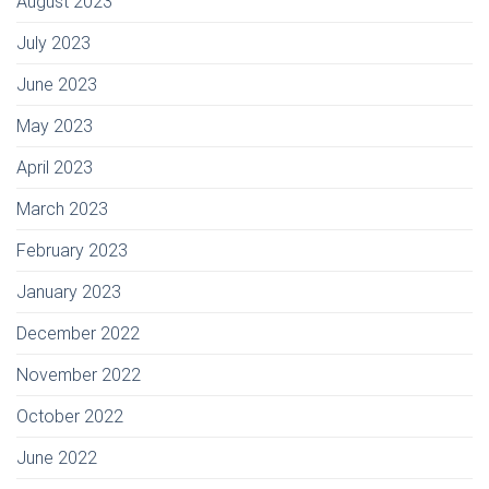
August 2023
July 2023
June 2023
May 2023
April 2023
March 2023
February 2023
January 2023
December 2022
November 2022
October 2022
June 2022