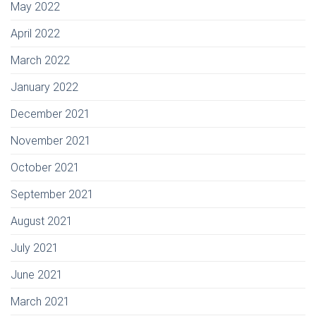
May 2022
April 2022
March 2022
January 2022
December 2021
November 2021
October 2021
September 2021
August 2021
July 2021
June 2021
March 2021