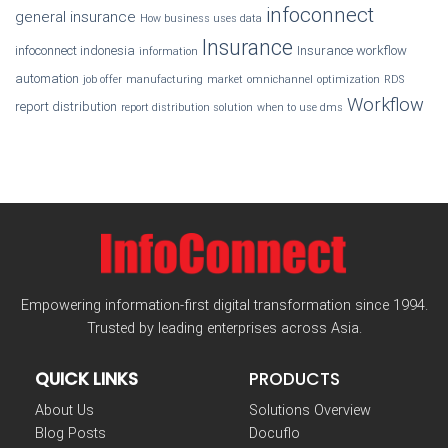
infoconnect
general insurance
How business uses data
Insurance
infoconnect indonesia
Insurance workflow
information
automation
job offer
manufacturing
market
omnichannel
optimization
RDS
Workflow
report distribution
report distribution solution
when to use dms
Empowering information-first digital transformation since 1994.
Trusted by leading enterprises across Asia.
QUICK LINKS
PRODUCTS
About Us
Solutions Overview
Blog Posts
Docuflo