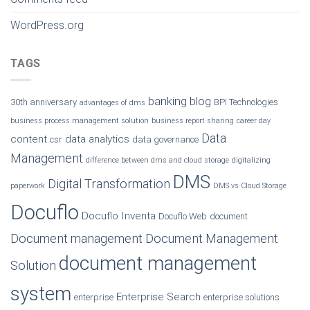
WordPress.org
TAGS
banking
blog
30th anniversary
BPI Technologies
advantages of dms
business process management solution
business report sharing
career day
Data
content
data analytics
csr
data governance
Management
difference between dms and cloud storage
digitalizing
DMS
Digital Transformation
paperwork
DMS vs Cloud Storage
Docuflo
Docuflo Inventa
Docuflo Web
document
Document management
Document Management
document management
Solution
system
Enterprise Search
enterprise
enterprise solutions