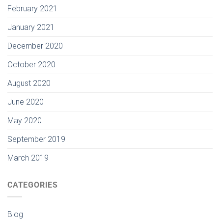
February 2021
January 2021
December 2020
October 2020
August 2020
June 2020
May 2020
September 2019
March 2019
CATEGORIES
Blog