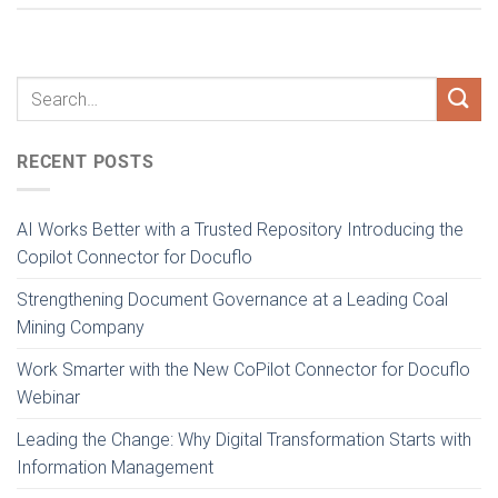
RECENT POSTS
AI Works Better with a Trusted Repository Introducing the
Copilot Connector for Docuflo
Strengthening Document Governance at a Leading Coal
Mining Company
Work Smarter with the New CoPilot Connector for Docuflo
Webinar
Leading the Change: Why Digital Transformation Starts with
Information Management