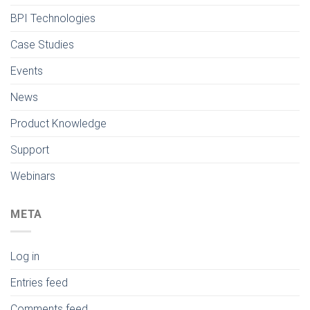
BPI Technologies
Case Studies
Events
News
Product Knowledge
Support
Webinars
META
Log in
Entries feed
Comments feed