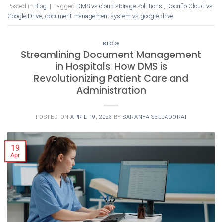
Posted in
Blog
|
Tagged
DMS vs cloud storage solutions.
,
Docuflo Cloud vs
Google Drive
,
document management system vs google drive
BLOG
Streamlining Document Management
in Hospitals: How DMS is
Revolutionizing Patient Care and
Administration
POSTED ON
APRIL 19, 2023
BY
SARANYA SELLADORAI
19
Apr