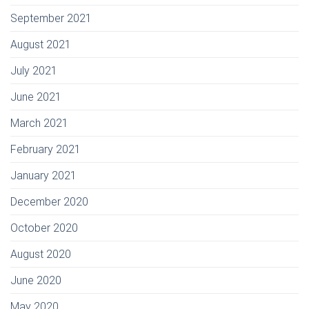
September 2021
August 2021
July 2021
June 2021
March 2021
February 2021
January 2021
December 2020
October 2020
August 2020
June 2020
May 2020