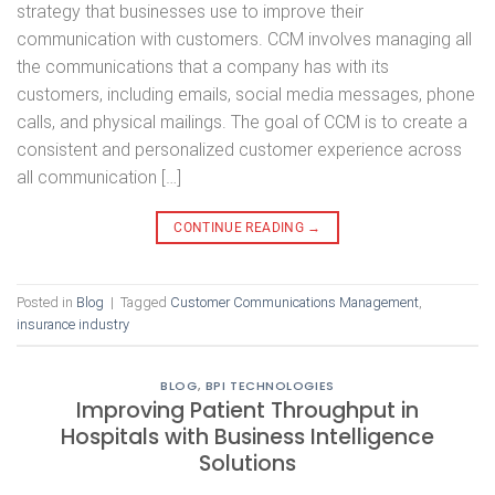
strategy that businesses use to improve their
communication with customers. CCM involves managing all
the communications that a company has with its
customers, including emails, social media messages, phone
calls, and physical mailings. The goal of CCM is to create a
consistent and personalized customer experience across
all communication […]
CONTINUE READING
→
Posted in
Blog
|
Tagged
Customer Communications Management
,
insurance industry
BLOG
,
BPI TECHNOLOGIES
Improving Patient Throughput in
Hospitals with Business Intelligence
Solutions