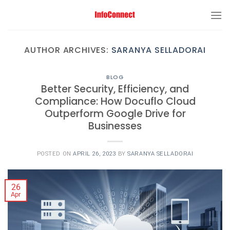
AUTHOR ARCHIVES:
SARANYA SELLADORAI
BLOG
Better Security, Efficiency, and
Compliance: How Docuflo Cloud
Outperform Google Drive for
Businesses
POSTED ON
APRIL 26, 2023
BY
SARANYA SELLADORAI
26
Apr