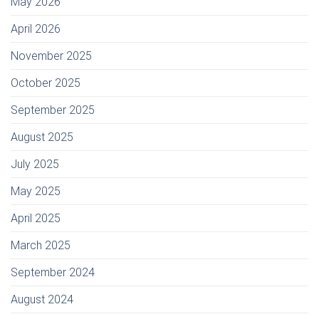
May 2026
April 2026
November 2025
October 2025
September 2025
August 2025
July 2025
May 2025
April 2025
March 2025
September 2024
August 2024