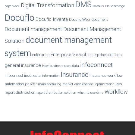
DMS
Digital Transformation
paperwork
DMS vs Cloud Storage
Docuflo
Docuflo Inventa
Docuflo Web
document
Document management
Document Management
document management
Solution
system
Enterprise Search
enterprise
enterprise solutions
infoconnect
general insurance
How business uses data
Insurance
infoconnect indonesia
Insurance workflow
information
automation
job offer
manufacturing
market
omnichannel
optimization
RDS
Workflow
report distribution
report distribution solution
when to use dms