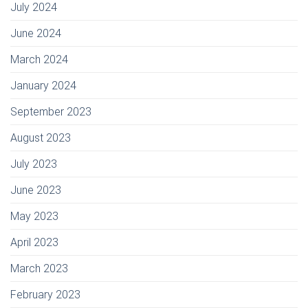
July 2024
June 2024
March 2024
January 2024
September 2023
August 2023
July 2023
June 2023
May 2023
April 2023
March 2023
February 2023