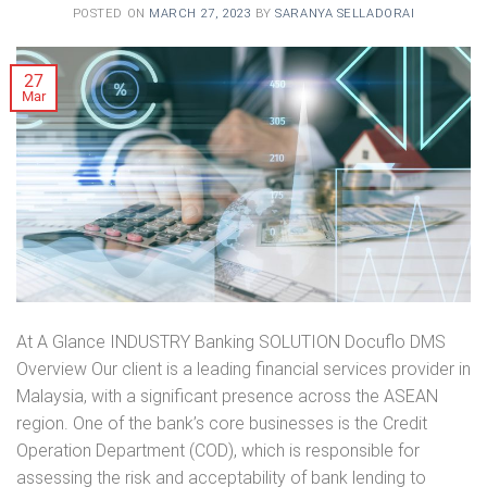
POSTED ON
MARCH 27, 2023
BY
SARANYA SELLADORAI
27
Mar
At A Glance INDUSTRY Banking SOLUTION Docuflo DMS
Overview Our client is a leading financial services provider in
Malaysia, with a significant presence across the ASEAN
region. One of the bank’s core businesses is the Credit
Operation Department (COD), which is responsible for
assessing the risk and acceptability of bank lending to