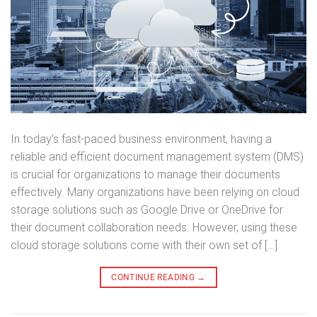
In today’s fast-paced business environment, having a
reliable and efficient document management system (DMS)
is crucial for organizations to manage their documents
effectively. Many organizations have been relying on cloud
storage solutions such as Google Drive or OneDrive for
their document collaboration needs. However, using these
cloud storage solutions come with their own set of […]
CONTINUE READING
→