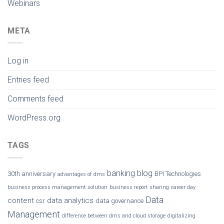
Webinars
META
Log in
Entries feed
Comments feed
WordPress.org
TAGS
banking
blog
30th anniversary
BPI Technologies
advantages of dms
business process management solution
business report sharing
career day
Data
content
data analytics
csr
data governance
Management
difference between dms and cloud storage
digitalizing