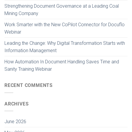
Strengthening Document Governance at a Leading Coal
Mining Company
Work Smarter with the New CoPilot Connector for Docuflo
Webinar
Leading the Change: Why Digital Transformation Starts with
Information Management
How Automation In Document Handling Saves Time and
Sanity Training Webinar
RECENT COMMENTS
ARCHIVES
June 2026