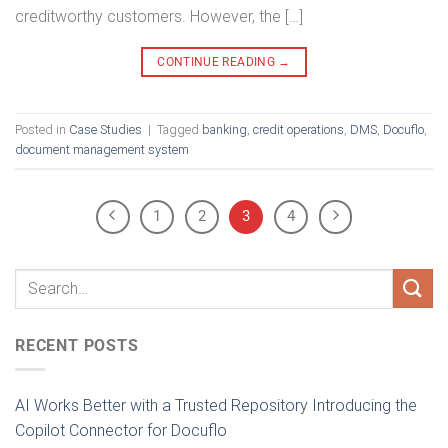
creditworthy customers. However, the […]
CONTINUE READING
→
Posted in
Case Studies
|
Tagged
banking
,
credit operations
,
DMS
,
Docuflo
,
document management system
1
2
3
4
RECENT POSTS
AI Works Better with a Trusted Repository Introducing the
Copilot Connector for Docuflo