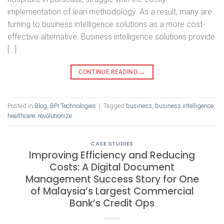
implementation of lean methodology. As a result, many are
turning to business intelligence solutions as a more cost-
effective alternative. Business intelligence solutions provide
[…]
CONTINUE READING
→
Posted in
Blog
,
BPI Technologies
|
Tagged
business
,
business intelligence
,
healthcare
,
revolutionize
CASE STUDIES
Improving Efficiency and Reducing
Costs: A Digital Document
Management Success Story for One
of Malaysia’s Largest Commercial
Bank’s Credit Ops