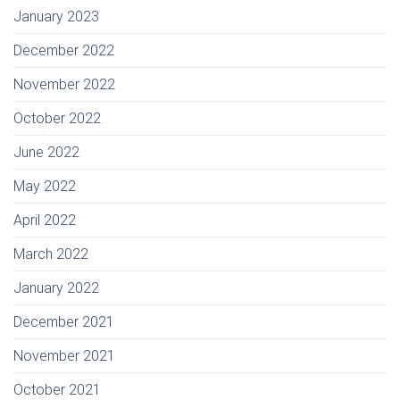
January 2023
December 2022
November 2022
October 2022
June 2022
May 2022
April 2022
March 2022
January 2022
December 2021
November 2021
October 2021