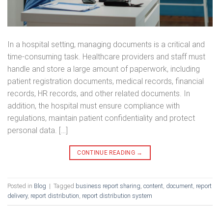
In a hospital setting, managing documents is a critical and
time-consuming task. Healthcare providers and staff must
handle and store a large amount of paperwork, including
patient registration documents, medical records, financial
records, HR records, and other related documents. In
addition, the hospital must ensure compliance with
regulations, maintain patient confidentiality and protect
personal data. […]
CONTINUE READING
→
Posted in
Blog
|
Tagged
business report sharing
,
content
,
document
,
report
delivery
,
report distribution
,
report distribution system