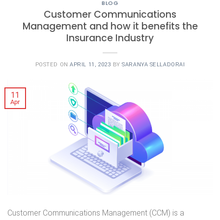
BLOG
Customer Communications
Management and how it benefits the
Insurance Industry
POSTED ON
APRIL 11, 2023
BY
SARANYA SELLADORAI
11
Apr
Customer Communications Management (CCM) is a