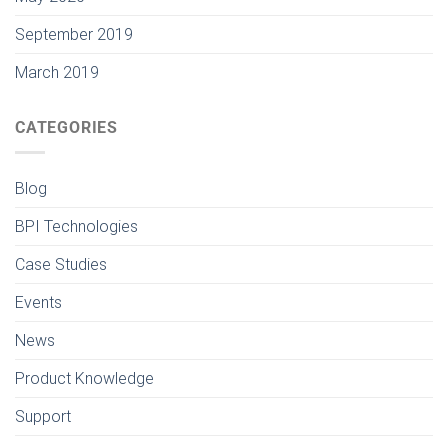
September 2019
March 2019
CATEGORIES
Blog
BPI Technologies
Case Studies
Events
News
Product Knowledge
Support