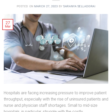
POSTED ON
MARCH 27, 2023
BY
SARANYA SELLADORAI
27
Mar
Hospitals are facing increasing pressure to improve patient
throughput, especially with the rise of uninsured patients and
nurse and physician staff shortages. Small to mid-size
hospitals, in particular, struggle with the costly