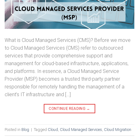
What is Cloud Managed Services (CMS)? Before we move
to Cloud Managed Services (CMS) refer to outsourced
services that provide comprehensive support and
management for cloud-based infrastructure, applications,
and platforms. In essence, a Cloud Managed Service
Provider (MSP) becomes a trusted third-party partner
responsible for remotely handling the management of a
client’s IT infrastructure and […]
CONTINUE READING
→
Posted in
Blog
|
Tagged
Cloud
,
Cloud Managed Services
,
Cloud Migration