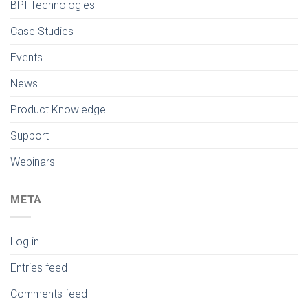
BPI Technologies
Case Studies
Events
News
Product Knowledge
Support
Webinars
META
Log in
Entries feed
Comments feed