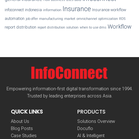
Insurance
infoconnect indonesia
Insurance workflow
information
automation
job offer
manufacturing
market
omnichannel
optimization
RDS
Workflow
report distribution
report distribution solution
when to use dms
Empowering information-first digital transformation since 1994.
Trusted by leading enterprises across Asia.
QUICK LINKS
PRODUCTS
About Us
Solutions Overview
Blog Posts
Docuflo
Case Studies
AI & Intelligent