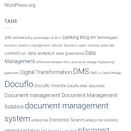
WordPress.org
TAGS
banking
blog
30th anniversary
BPI Technologies
advantages of dms
business process management solution
business report sharing
career day
Data
content
data analytics
csr
data governance
Management
difference between dms and cloud storage
digitalizing
DMS
Digital Transformation
paperwork
DMS vs Cloud Storage
Docuflo
Docuflo Inventa
Docuflo Web
document
Document management
Document Management
document management
Solution
system
Enterprise Search
enterprise
enterprise solutions
infoconnect
general insurance
How business uses data