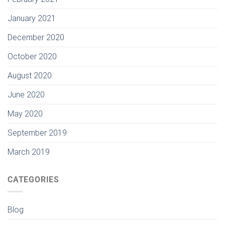
January 2021
December 2020
October 2020
August 2020
June 2020
May 2020
September 2019
March 2019
CATEGORIES
Blog