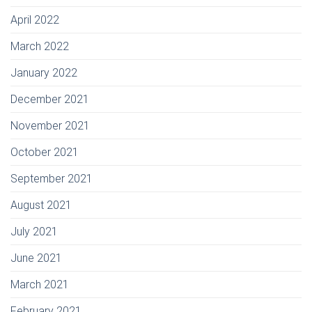
April 2022
March 2022
January 2022
December 2021
November 2021
October 2021
September 2021
August 2021
July 2021
June 2021
March 2021
February 2021