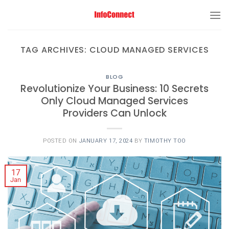
TAG ARCHIVES:
CLOUD MANAGED SERVICES
BLOG
Revolutionize Your Business: 10 Secrets
Only Cloud Managed Services
Providers Can Unlock
POSTED ON
JANUARY 17, 2024
BY
TIMOTHY TOO
17
Jan