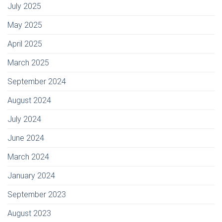
July 2025
May 2025
April 2025
March 2025
September 2024
August 2024
July 2024
June 2024
March 2024
January 2024
September 2023
August 2023