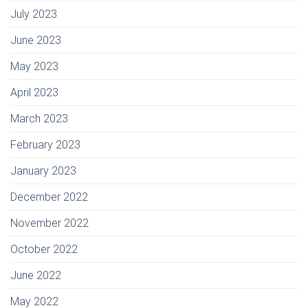
July 2023
June 2023
May 2023
April 2023
March 2023
February 2023
January 2023
December 2022
November 2022
October 2022
June 2022
May 2022