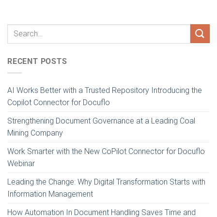
RECENT POSTS
AI Works Better with a Trusted Repository Introducing the
Copilot Connector for Docuflo
Strengthening Document Governance at a Leading Coal
Mining Company
Work Smarter with the New CoPilot Connector for Docuflo
Webinar
Leading the Change: Why Digital Transformation Starts with
Information Management
How Automation In Document Handling Saves Time and