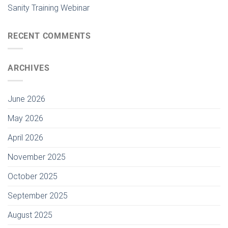
Sanity Training Webinar
RECENT COMMENTS
ARCHIVES
June 2026
May 2026
April 2026
November 2025
October 2025
September 2025
August 2025