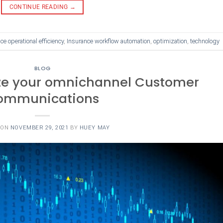
CONTINUE READING
→
ce operational efficiency
,
Insurance workflow automation
,
optimization
,
technology
BLOG
ze your omnichannel Customer
ommunications
 ON
NOVEMBER 29, 2021
BY
HUEY MAY