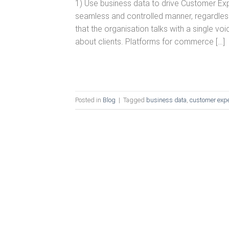
1) Use business data to drive Customer E
seamless and controlled manner, regardless
that the organisation talks with a single 
about clients. Platforms for commerce […]
Posted in
Blog
|
Tagged
business data
,
customer expe