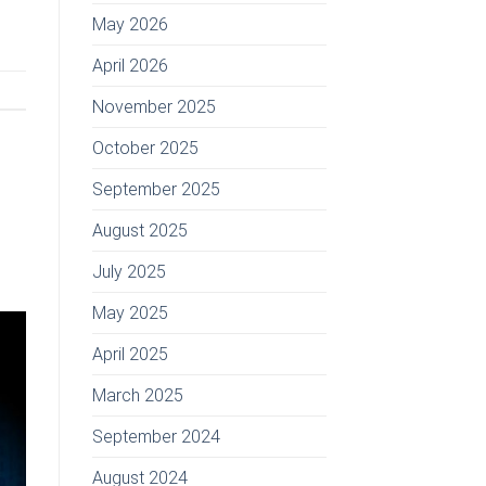
May 2026
April 2026
November 2025
October 2025
September 2025
August 2025
July 2025
May 2025
April 2025
March 2025
September 2024
August 2024