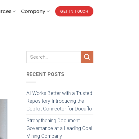
urces
Company
GET IN TOUCH
RECENT POSTS
AI Works Better with a Trusted
Repository Introducing the
Copilot Connector for Docuflo
Strengthening Document
Governance at a Leading Coal
Mining Company