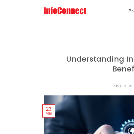
Pr
Understanding I
Benef
POSTED ON
23
Mar