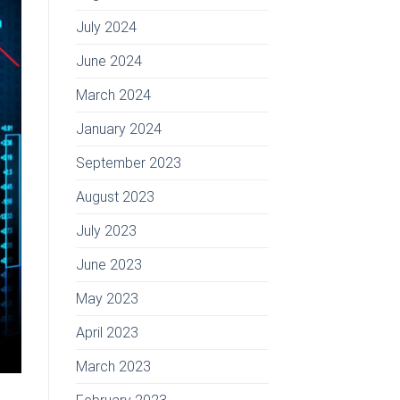
July 2024
June 2024
March 2024
January 2024
September 2023
August 2023
July 2023
June 2023
May 2023
April 2023
March 2023