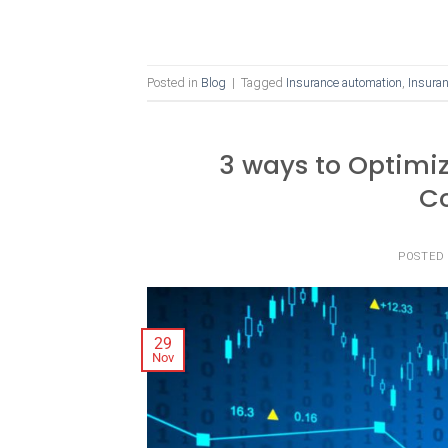
Posted in
Blog
|
Tagged
Insurance automation
,
Insuran
3 ways to Optimi
C
POSTED
29
Nov