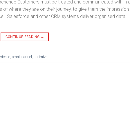
xperience Customers must be treated and communicated with in 
 of where they are on their journey, to give them the impression
voice. Salesforce and other CRM systems deliver organised data
CONTINUE READING
→
rience
,
omnichannel
,
optimization