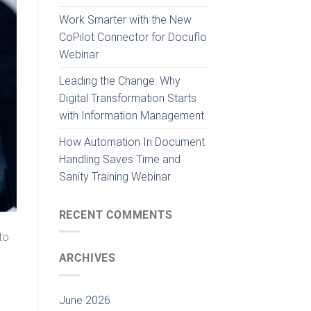
Work Smarter with the New
CoPilot Connector for Docuflo
Webinar
Leading the Change: Why
Digital Transformation Starts
with Information Management
How Automation In Document
Handling Saves Time and
Sanity Training Webinar
RECENT COMMENTS
to
ARCHIVES
June 2026