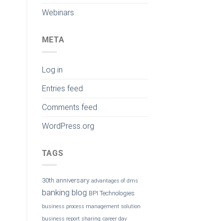
Webinars
META
Log in
Entries feed
Comments feed
WordPress.org
TAGS
30th anniversary
advantages of dms
banking
blog
BPI Technologies
business process management solution
business report sharing
career day