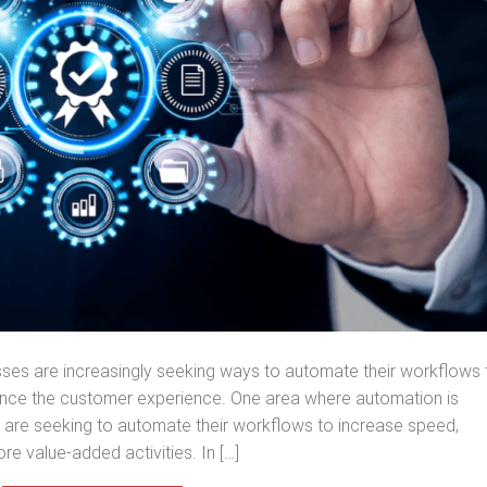
sses are increasingly seeking ways to automate their workflows 
ance the customer experience. One area where automation is
rs are seeking to automate their workflows to increase speed,
re value-added activities. In […]