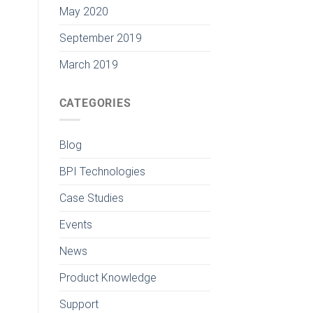
May 2020
September 2019
March 2019
CATEGORIES
Blog
BPI Technologies
Case Studies
Events
News
Product Knowledge
Support