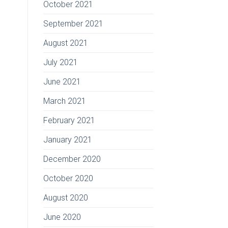
October 2021
September 2021
August 2021
July 2021
June 2021
March 2021
February 2021
January 2021
December 2020
October 2020
August 2020
June 2020