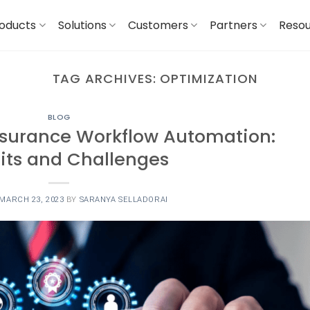
oducts
Solutions
Customers
Partners
Reso
TAG ARCHIVES:
OPTIMIZATION
BLOG
nsurance Workflow Automation:
its and Challenges
MARCH 23, 2023
BY
SARANYA SELLADORAI