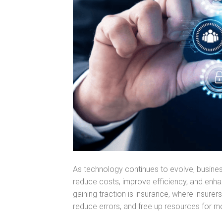
As technology continues to evolve, busine
reduce costs, improve efficiency, and enh
gaining traction is insurance, where insure
reduce errors, and free up resources for mo