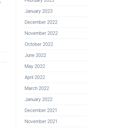
February 2023
a
January 2023
December 2022
November 2022
October 2022
June 2022
May 2022
April 2022
March 2022
January 2022
December 2021
November 2021